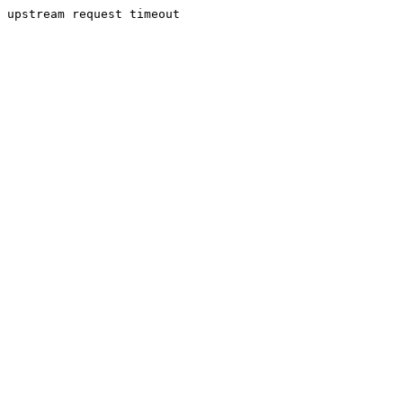
upstream request timeout